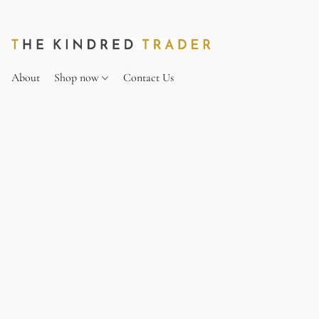
About
Shop now
Contact Us