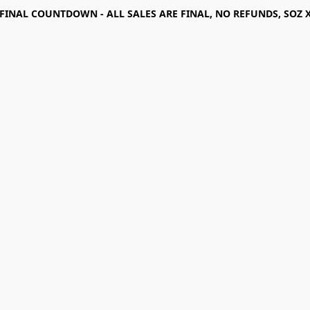
FINAL COUNTDOWN - ALL SALES ARE FINAL, NO REFUNDS, SOZ 