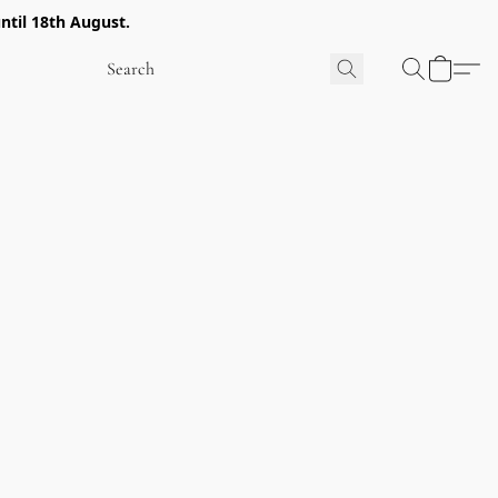
ntil 18th August.