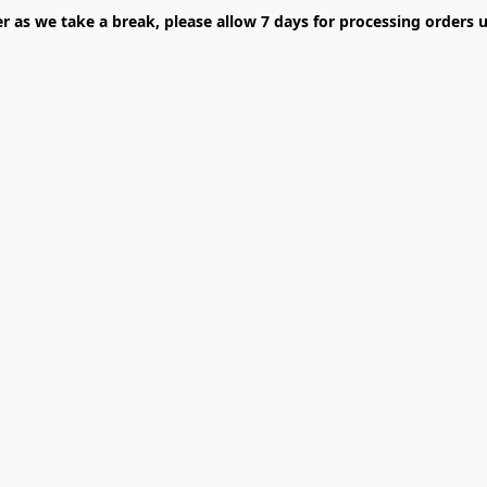
er as we take a break, please allow 7 days for processing orders u