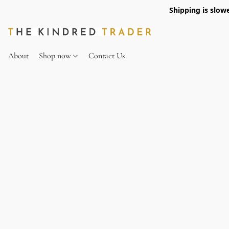
Shipping is slow
About
Shop now
Contact Us