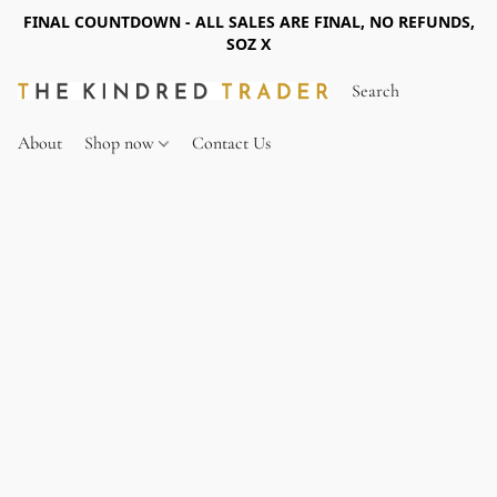
FINAL COUNTDOWN - ALL SALES ARE FINAL, NO REFUNDS,
SOZ X
About
Shop now
Contact Us