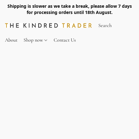
Shipping is slower as we take a break, please allow 7 days
for processing orders until 18th August.
About
Shop now
Contact Us