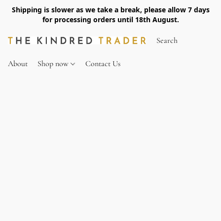
Shipping is slower as we take a break, please allow 7 days
for processing orders until 18th August.
About
Shop now
Contact Us