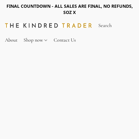
FINAL COUNTDOWN - ALL SALES ARE FINAL, NO REFUNDS,
SOZ X
About
Shop now
Contact Us