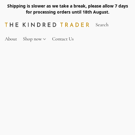
Shipping is slower as we take a break, please allow 7 days
for processing orders until 18th August.
About
Shop now
Contact Us