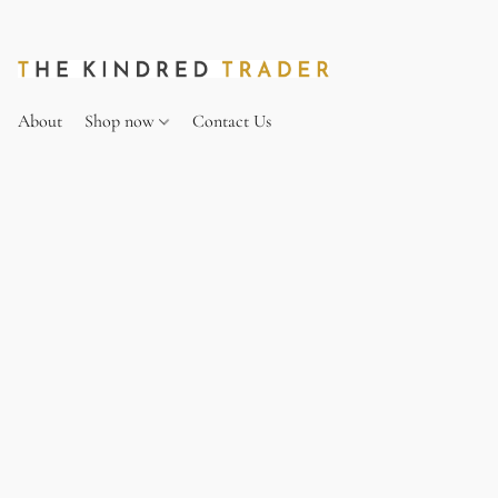
About
Shop now
Contact Us