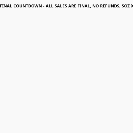
FINAL COUNTDOWN - ALL SALES ARE FINAL, NO REFUNDS, SOZ 