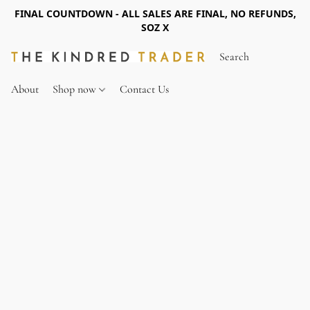
FINAL COUNTDOWN - ALL SALES ARE FINAL, NO REFUNDS,
SOZ X
About
Shop now
Contact Us