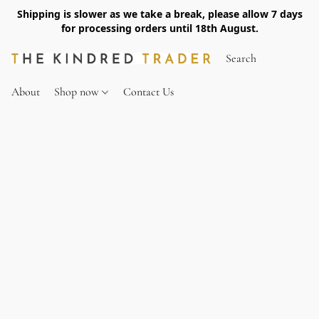
Shipping is slower as we take a break, please allow 7 days
for processing orders until 18th August.
About
Shop now
Contact Us