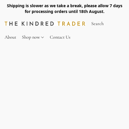
Shipping is slower as we take a break, please allow 7 days
for processing orders until 18th August.
About
Shop now
Contact Us