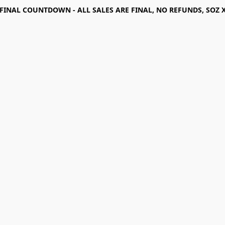
FINAL COUNTDOWN - ALL SALES ARE FINAL, NO REFUNDS, SOZ 