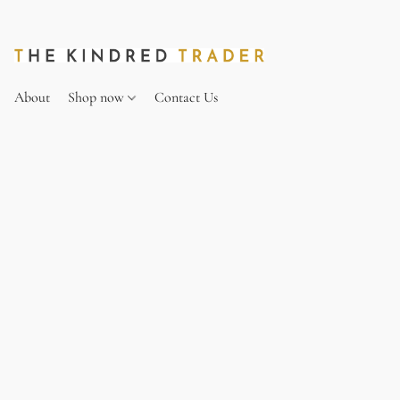
About
Shop now
Contact Us