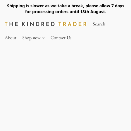
Shipping is slower as we take a break, please allow 7 days
for processing orders until 18th August.
About
Shop now
Contact Us