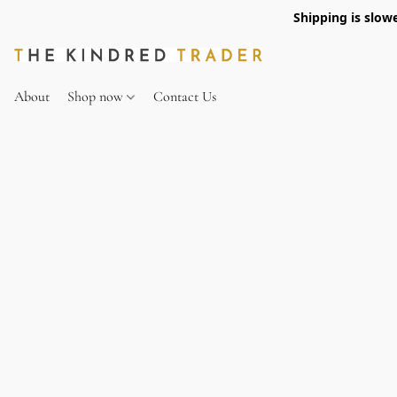
Shipping is slow
About
Shop now
Contact Us