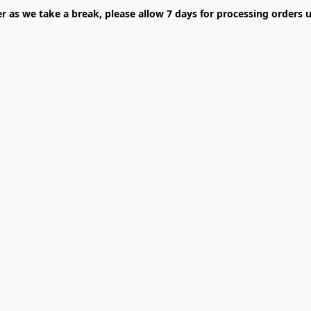
er as we take a break, please allow 7 days for processing orders u