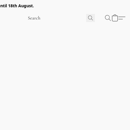
ntil 18th August.