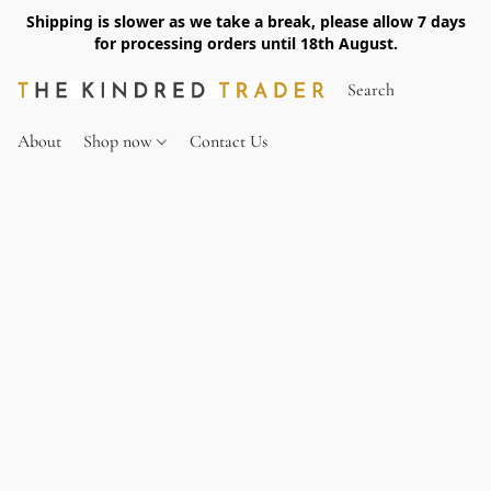
Shipping is slower as we take a break, please allow 7 days
for processing orders until 18th August.
About
Shop now
Contact Us