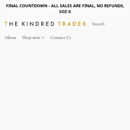
FINAL COUNTDOWN - ALL SALES ARE FINAL, NO REFUNDS,
SOZ X
About
Shop now
Contact Us