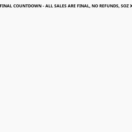
FINAL COUNTDOWN - ALL SALES ARE FINAL, NO REFUNDS, SOZ 