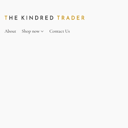
About
Shop now
Contact Us