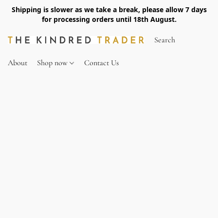
Shipping is slower as we take a break, please allow 7 days
for processing orders until 18th August.
About
Shop now
Contact Us