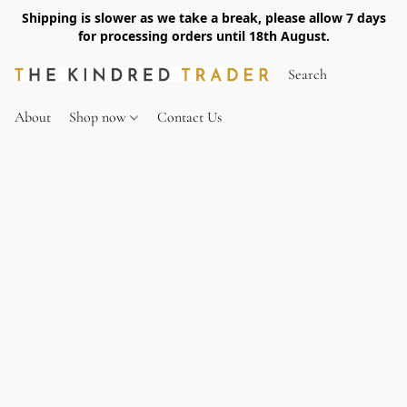
Shipping is slower as we take a break, please allow 7 days
for processing orders until 18th August.
About
Shop now
Contact Us