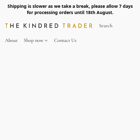
Shipping is slower as we take a break, please allow 7 days
for processing orders until 18th August.
About
Shop now
Contact Us