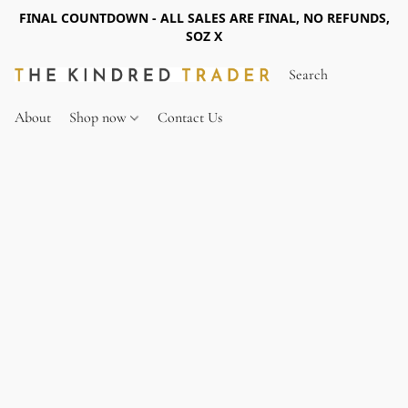
FINAL COUNTDOWN - ALL SALES ARE FINAL, NO REFUNDS,
SOZ X
About
Shop now
Contact Us