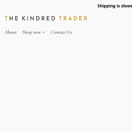
Shipping is slow
About
Shop now
Contact Us