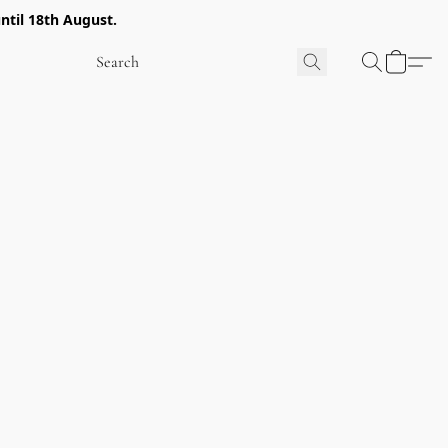
ntil 18th August.