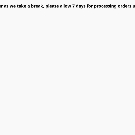
er as we take a break, please allow 7 days for processing orders u