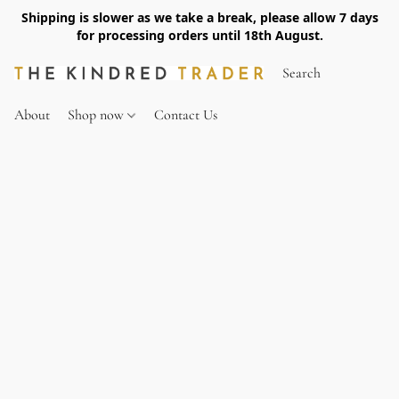
Shipping is slower as we take a break, please allow 7 days
for processing orders until 18th August.
About
Shop now
Contact Us