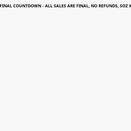
FINAL COUNTDOWN - ALL SALES ARE FINAL, NO REFUNDS, SOZ 