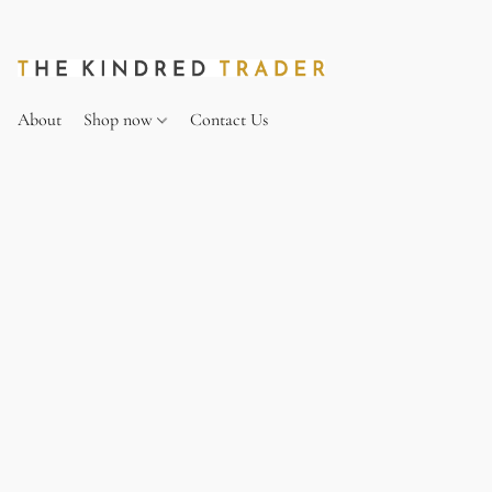
About
Shop now
Contact Us