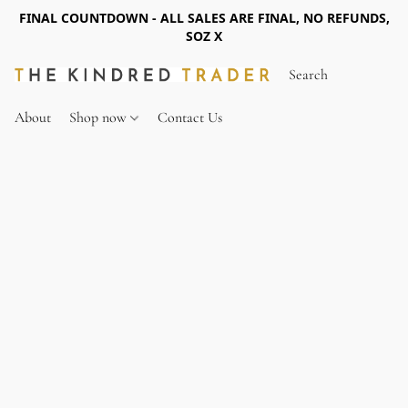
FINAL COUNTDOWN - ALL SALES ARE FINAL, NO REFUNDS,
SOZ X
About
Shop now
Contact Us