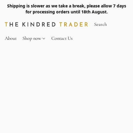
Shipping is slower as we take a break, please allow 7 days
for processing orders until 18th August.
About
Shop now
Contact Us