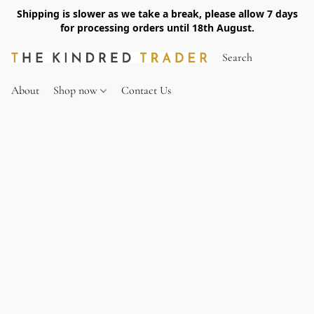
Shipping is slower as we take a break, please allow 7 days
for processing orders until 18th August.
About
Shop now
Contact Us