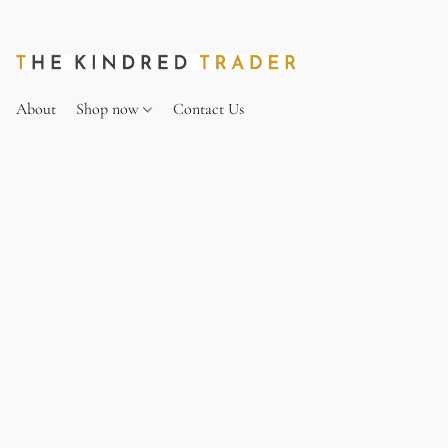
About
Shop now
Contact Us