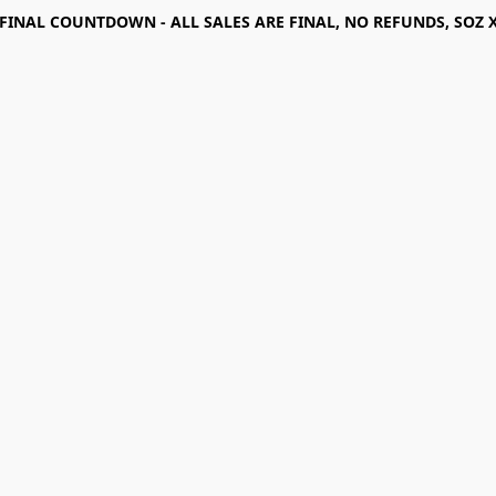
FINAL COUNTDOWN - ALL SALES ARE FINAL, NO REFUNDS, SOZ 