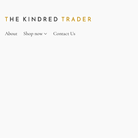
About
Shop now
Contact Us