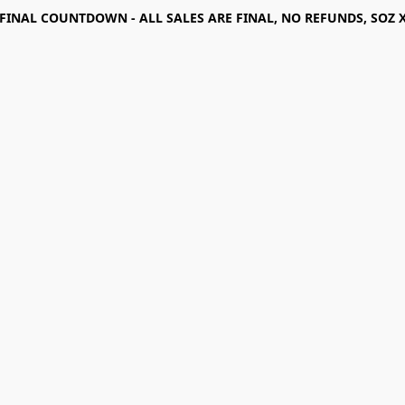
FINAL COUNTDOWN - ALL SALES ARE FINAL, NO REFUNDS, SOZ 