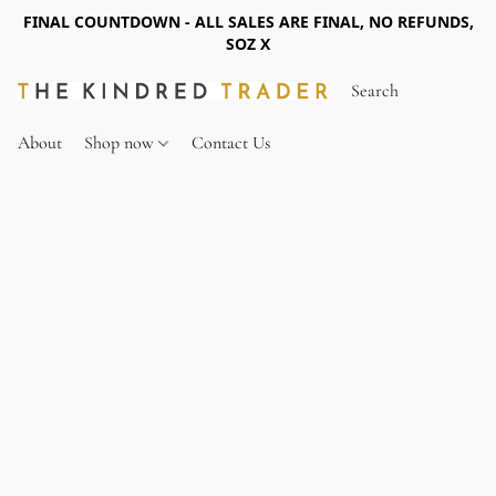
FINAL COUNTDOWN - ALL SALES ARE FINAL, NO REFUNDS,
SOZ X
About
Shop now
Contact Us