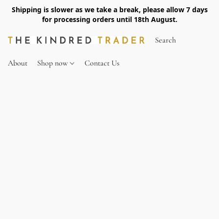
Shipping is slower as we take a break, please allow 7 days
for processing orders until 18th August.
About
Shop now
Contact Us