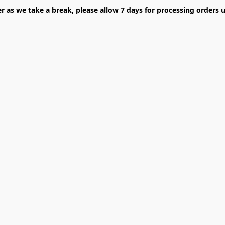
er as we take a break, please allow 7 days for processing orders u