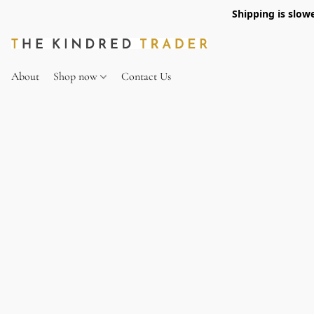
Shipping is slow
About
Shop now
Contact Us