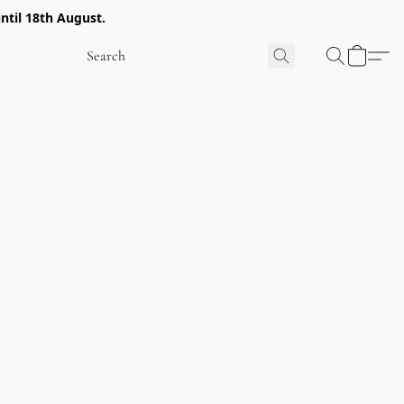
ntil 18th August.