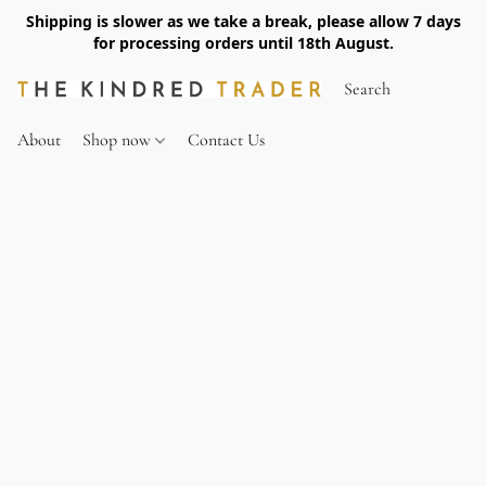
Shipping is slower as we take a break, please allow 7 days
for processing orders until 18th August.
About
Shop now
Contact Us