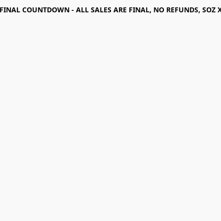
FINAL COUNTDOWN - ALL SALES ARE FINAL, NO REFUNDS, SOZ 