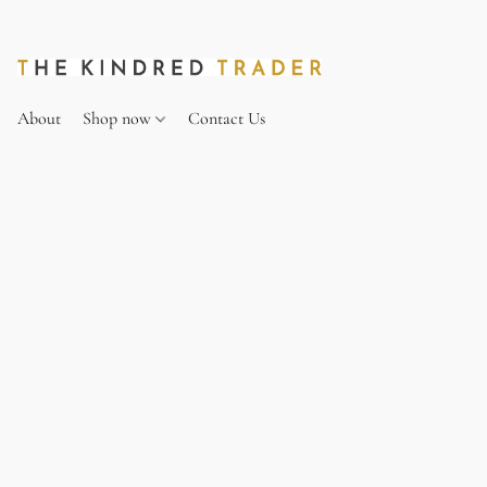
About
Shop now
Contact Us