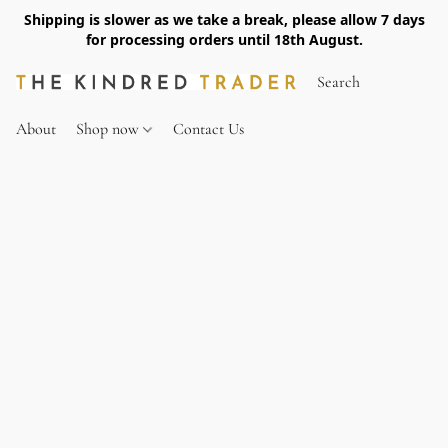
Shipping is slower as we take a break, please allow 7 days
for processing orders until 18th August.
About
Shop now
Contact Us