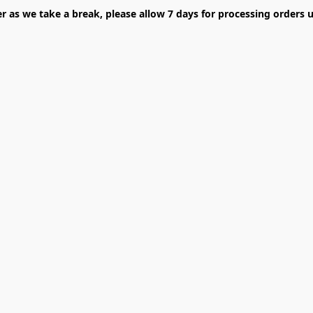
er as we take a break, please allow 7 days for processing orders u