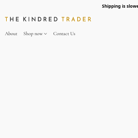
Shipping is slow
About
Shop now
Contact Us