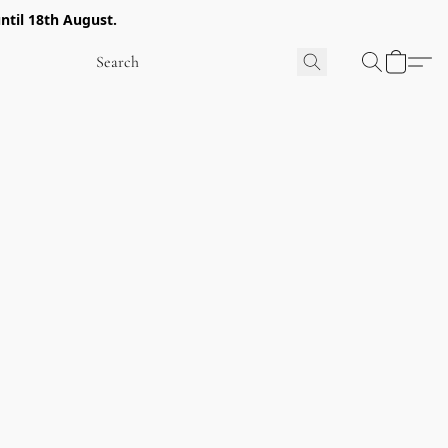
ntil 18th August.