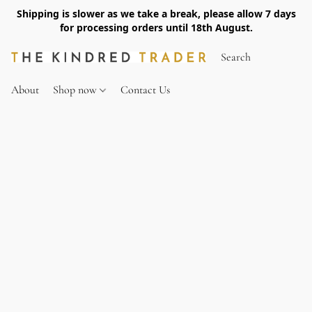
Shipping is slower as we take a break, please allow 7 days
for processing orders until 18th August.
About
Shop now
Contact Us