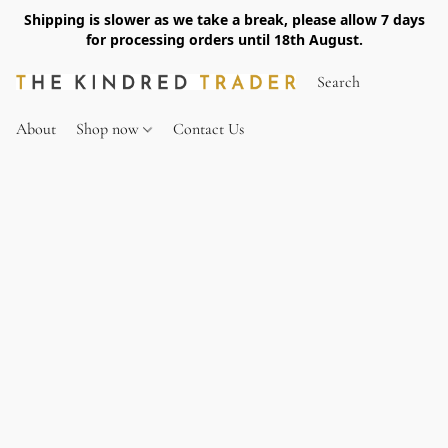
Shipping is slower as we take a break, please allow 7 days
for processing orders until 18th August.
About
Shop now
Contact Us