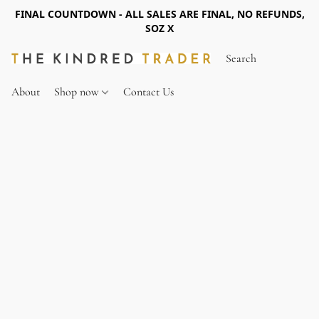
FINAL COUNTDOWN - ALL SALES ARE FINAL, NO REFUNDS,
SOZ X
About
Shop now
Contact Us