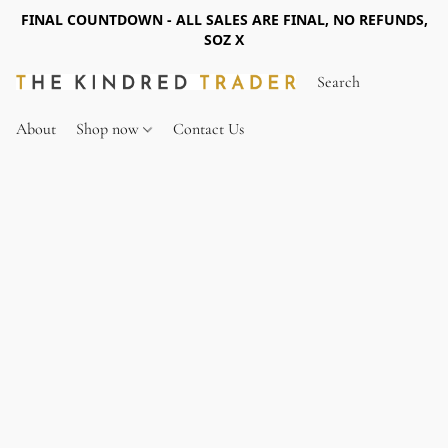
FINAL COUNTDOWN - ALL SALES ARE FINAL, NO REFUNDS,
SOZ X
About
Shop now
Contact Us