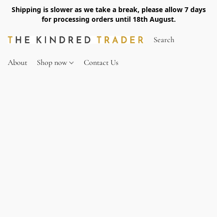
Shipping is slower as we take a break, please allow 7 days
for processing orders until 18th August.
About
Shop now
Contact Us