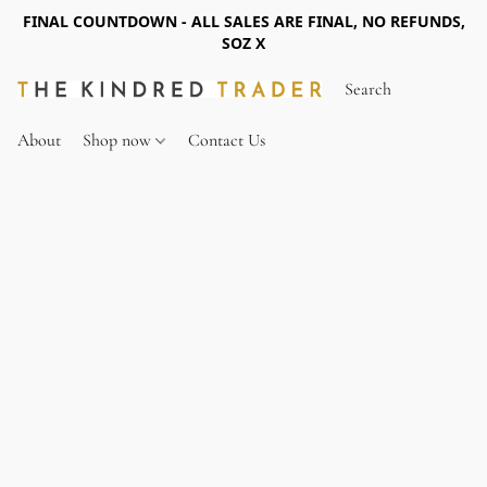
FINAL COUNTDOWN - ALL SALES ARE FINAL, NO REFUNDS,
SOZ X
About
Shop now
Contact Us