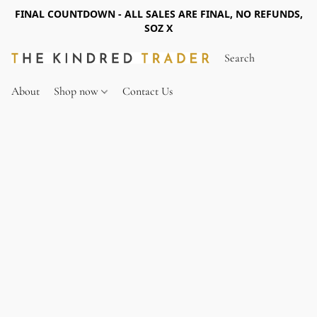
FINAL COUNTDOWN - ALL SALES ARE FINAL, NO REFUNDS,
SOZ X
About
Shop now
Contact Us