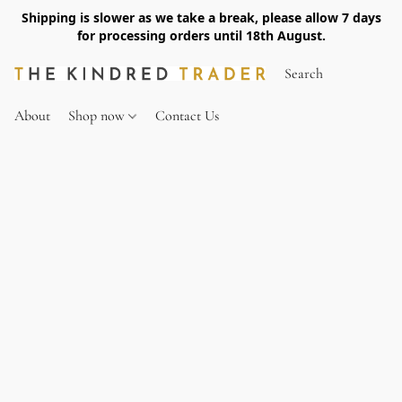
Shipping is slower as we take a break, please allow 7 days
for processing orders until 18th August.
About
Shop now
Contact Us