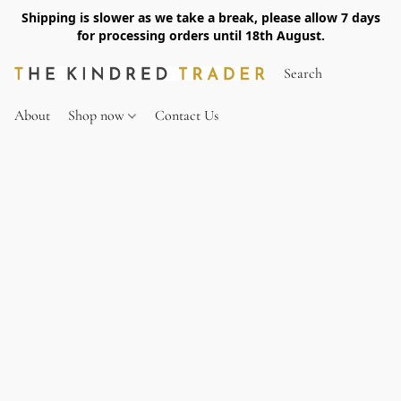
Shipping is slower as we take a break, please allow 7 days
for processing orders until 18th August.
About
Shop now
Contact Us