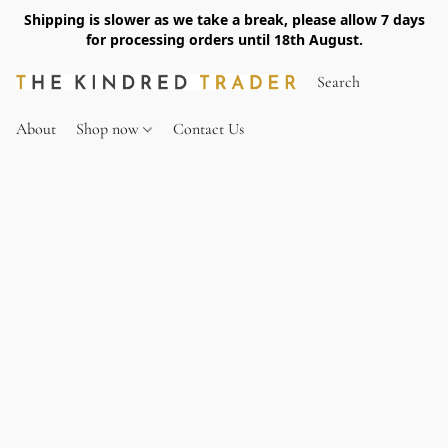
Shipping is slower as we take a break, please allow 7 days
for processing orders until 18th August.
About
Shop now
Contact Us