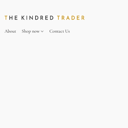
About
Shop now
Contact Us