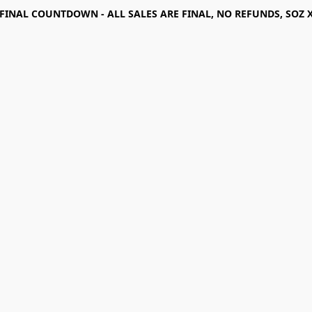
FINAL COUNTDOWN - ALL SALES ARE FINAL, NO REFUNDS, SOZ 