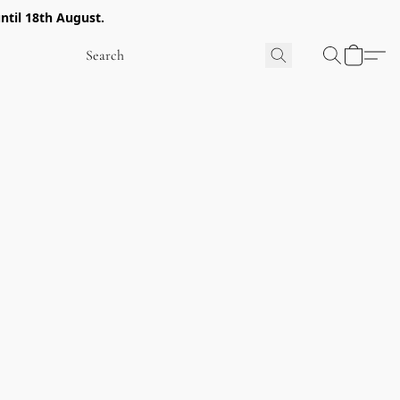
ntil 18th August.