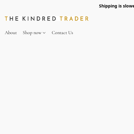
Shipping is slow
About
Shop now
Contact Us