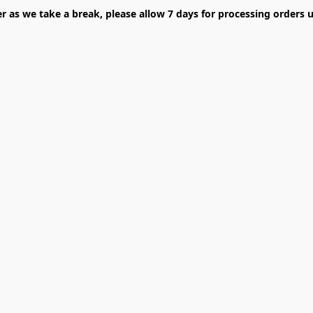
er as we take a break, please allow 7 days for processing orders u