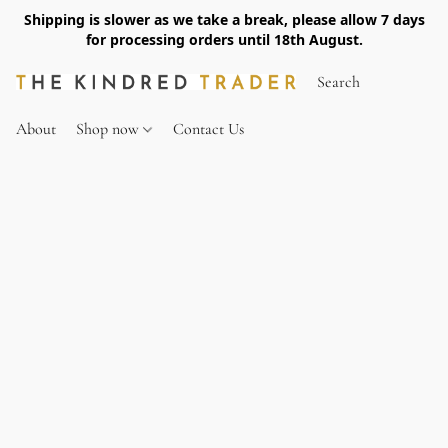
Shipping is slower as we take a break, please allow 7 days
for processing orders until 18th August.
About
Shop now
Contact Us