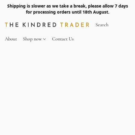
Shipping is slower as we take a break, please allow 7 days
for processing orders until 18th August.
About
Shop now
Contact Us